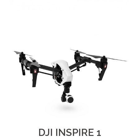
DJI INSPIRE 1