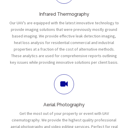
Infrared Thermography
Our UAV’s are equipped with the latest innovative technology to
provide imaging solutions that were previously mostly ground
based imaging. We provide effective leak detection imaging,
heat loss analysis for residential commercial and industrial
properties at a fraction of the cost of alternative methods.
These analytics are used for comprehensive reports outlining
key issues while providing innovative solutions per client basis.
Aerial Photography
Get the most out of your property or event with UAV
cinematography. We provide the highest quality professional
aerial photography and video editing services. Perfect for real