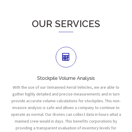
OUR SERVICES
Stockpile Volume Analysis
With the use of our Unmanned Aerial Vehicles, we are able to
gather highly detailed and precise measurements and in turn
provide accurate volume calculations for stockpiles. This non-
invasive analysis is safe and allows a company to continue to
operate as normal. Our drones can collect data in hours what a
manned crew would in days. This benefits corporations by
providing a transparent evaluation of inventory levels for