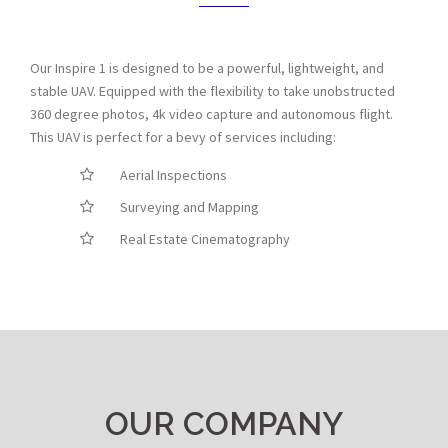
Our Inspire 1 is designed to be a powerful, lightweight, and
stable UAV. Equipped with the flexibility to take unobstructed
360 degree photos, 4k video capture and autonomous flight.
This UAV is perfect for a bevy of services including:
Aerial Inspections
Surveying and Mapping
Real Estate Cinematography
OUR COMPANY