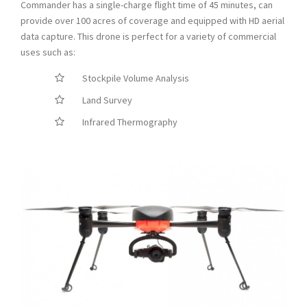
Commander has a single-charge flight time of 45 minutes, can
provide over 100 acres of coverage and equipped with HD aerial
data capture. This drone is perfect for a variety of commercial
uses such as:
Stockpile Volume Analysis
Land Survey
Infrared Thermography