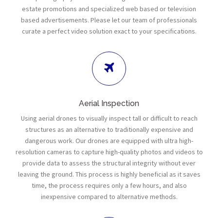
estate promotions and specialized web based or television
based advertisements. Please let our team of professionals
curate a perfect video solution exact to your specifications.
Aerial Inspection
Using aerial drones to visually inspect tall or difficult to reach
structures as an alternative to traditionally expensive and
dangerous work. Our drones are equipped with ultra high-
resolution cameras to capture high-quality photos and videos to
provide data to assess the structural integrity without ever
leaving the ground. This process is highly beneficial as it saves
time, the process requires only a few hours, and also
inexpensive compared to alternative methods.