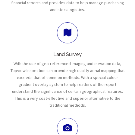
financial reports and provides data to help manage purchasing
and stock logistics.
Land Survey
With the use of geo-referenced imaging and elevation data,
Topview Inspection can provide high quality aerial mapping that
exceeds that of common methods. With a special colour
gradient overlay system to help readers of the report
understand the significance of certain geographical features.
This is a very cost-effective and superior alternative to the
traditional methods.