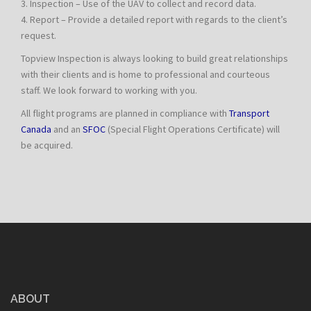
3. Inspection – Use of the UAV to collect and record data.
4. Report – Provide a detailed report with regards to the client’s
request.
Topview Inspection is always looking to build great relationships
with their clients and is home to professional and courteous
staff. We look forward to working with you.
All flight programs are planned in compliance with
Transport
Canada
and an
SFOC
(Special Flight Operations Certificate) will
be acquired.
ABOUT