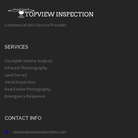
Commercial UAV Service Provider
SERVICES
Stockpile Volume Analysis
Infrared Thermography
Land Survey
Aerial Inspection
Real Estate Photography
Emergency Response
CONTACT INFO
www.topviewinspection.com