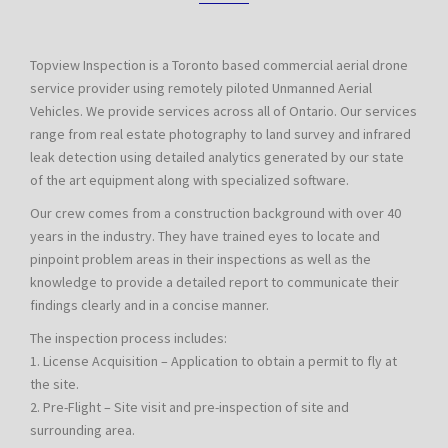
Topview Inspection is a Toronto based commercial aerial drone
service provider using remotely piloted Unmanned Aerial
Vehicles. We provide services across all of Ontario. Our services
range from real estate photography to land survey and infrared
leak detection using detailed analytics generated by our state
of the art equipment along with specialized software.
Our crew comes from a construction background with over 40
years in the industry. They have trained eyes to locate and
pinpoint problem areas in their inspections as well as the
knowledge to provide a detailed report to communicate their
findings clearly and in a concise manner.
The inspection process includes:
1. License Acquisition – Application to obtain a permit to fly at
the site.
2. Pre-Flight – Site visit and pre-inspection of site and
surrounding area.