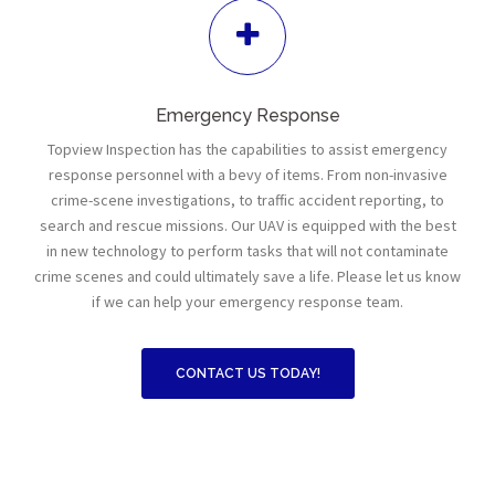
Emergency Response
Topview Inspection has the capabilities to assist emergency
response personnel with a bevy of items. From non-invasive
crime-scene investigations, to traffic accident reporting, to
search and rescue missions. Our UAV is equipped with the best
in new technology to perform tasks that will not contaminate
crime scenes and could ultimately save a life. Please let us know
if we can help your emergency response team.
CONTACT US TODAY!