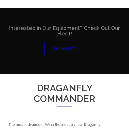
Interested in Our Equipment? Check Out Our
Fleet!
THE HANGAR
DRAGANFLY
COMMANDER
The most advanced UAV in the industry, our Draganfly